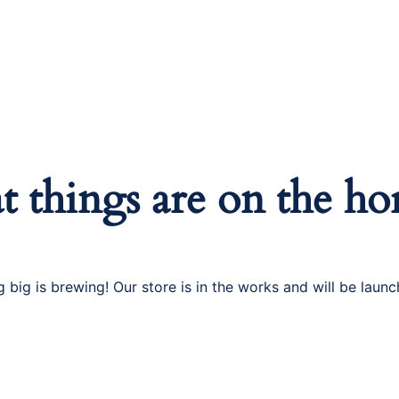
t things are on the ho
 big is brewing! Our store is in the works and will be launc