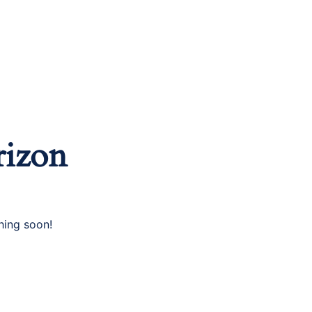
rizon
hing soon!