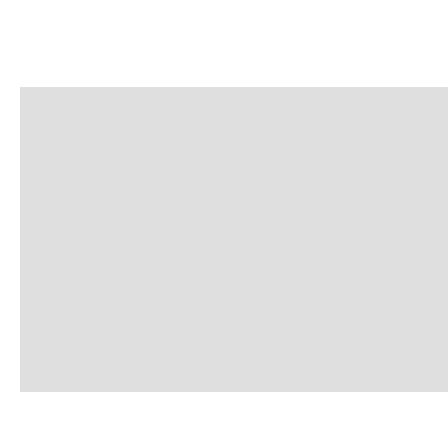
Skip
to
content