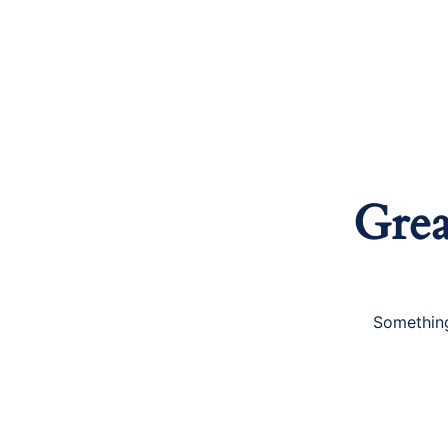
Grea
Something