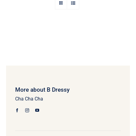
More about B Dressy
Cha Cha Cha